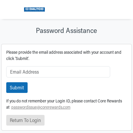
Password Assistance
Please provide the email address associated with your account and
click 'Submit'.
Submit
If you do not remember your Login ID, please contact Core Rewards
at
passwordissue@corerewards.com
Return To Login